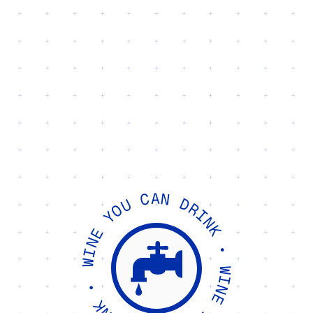
NOW WITH 101% MORE LOW-INTERVENTION
WINE YOU CAN DRINK • WINE YOU CAN DRINK
•