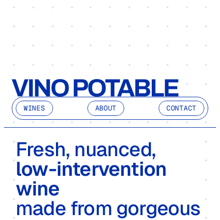
WINES
ABOUT
CONTACT
Fresh, nuanced, 
low-intervention 
wine
made from gorgeous 