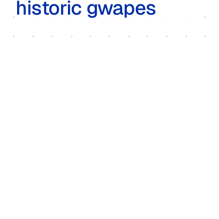
historic gwapes